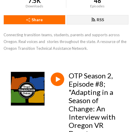
7.5K
48
Downloads
Episodes
Share
RSS
Connecting transition teams, students, parents and supports across 
Oregon. Real voices and  stories throughout the state. A resource of the 
Oregon Transition Technical Assistance Network.
OTP Season 2,
Episode #8;
"Adapting in a
Season of
Change: An
Interview with
Oregon VR