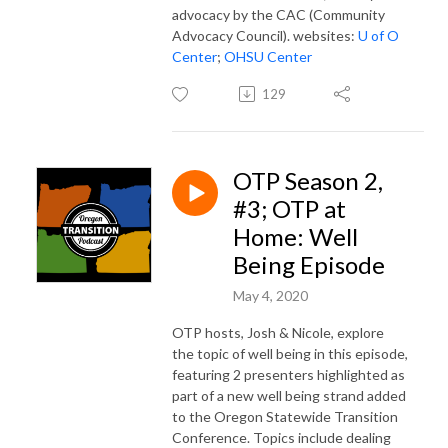
advocacy by the CAC (Community
Advocacy Council). websites:
U of O
Center
;
OHSU Center
129
OTP Season 2,
#3; OTP at
Home: Well
Being Episode
May 4, 2020
OTP hosts, Josh & Nicole, explore
the topic of well being in this episode,
featuring 2 presenters highlighted as
part of a new well being strand added
to the Oregon Statewide Transition
Conference. Topics include dealing