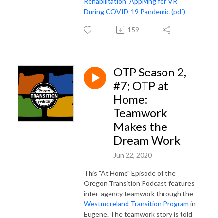
Rehabilitation
;
Applying for VR
During COVID-19 Pandemic (pdf)
159
OTP Season 2,
#7; OTP at
Home:
Teamwork
Makes the
Dream Work
Jun 22, 2020
This "At Home" Episode of the
Oregon Transition Podcast features
inter-agency teamwork through the
Westmoreland Transition Program
in
Eugene. The teamwork story is told