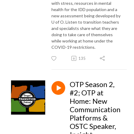
with stress, resources in mental
health for the IDD population and a
new assessment being developed by
U of O. Listen to transition teachers
and specialists share what they are
doing to take care of themselves
while working at home under the
COVID-19 restrictions.
135
OTP Season 2,
#2; OTP at
Home: New
Communication
Platforms &
OSTC Speaker,