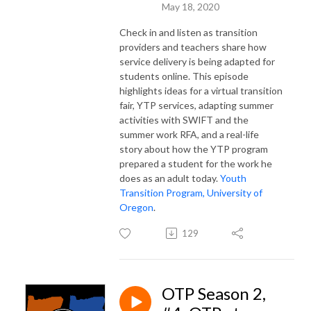
May 18, 2020
Check in and listen as transition
providers and teachers share how
service delivery is being adapted for
students online. This episode
highlights ideas for a virtual transition
fair, YTP services, adapting summer
activities with SWIFT and the
summer work RFA, and a real-life
story about how the YTP program
prepared a student for the work he
does as an adult today.
Youth
Transition Program, University of
Oregon
.
129
OTP Season 2,