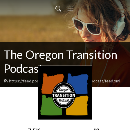
The Oregon Transition
Podcast
https://feed.podbean.com/oregontransitionpodcast/feed.xml