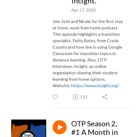
Incight.
Apr 17, 2020
Join Josh and Nicole for the first stay
at home, work from home podcast.
This episode highlights a transition
specialist, Patty Bates, from Crook
County and how she is using Google
Classroom for transition topics in
distance learning. Also, OTP
interviews Incight, an online
organization sharing their student
learning from home options.
Website:
https://www.incight.org/
135
OTP Season 2,
#1 A Month in