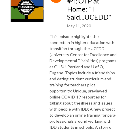
#4; OTP at
Home: "I
Said...UCEDD"
May 11, 2020
This episode highlights the
connection in higher education with
transition through the UCEDD
(University Center for Excellence and
Developmental Disabilities) programs
at OHSU, Portland and U of O,
Eugene. Topics include a friendships
and dating student curriculum and
training for teachers pilot
opportunity; Unique, previewed
online COVID-19 resources for
talking about the illness and issues
with people with IDD; A new project
to develop an online training for para-
professionals around working with
IDD students in schools; A story of